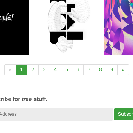
«
1
2
3
4
5
6
7
8
9
»
ribe for
free
stuff.