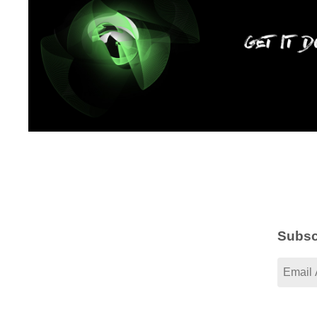
Subsc