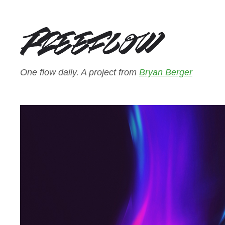
One flow daily. A project from
Bryan Berger