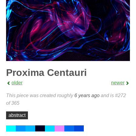
Proxima Centauri
older
newer
This piece was created roughly
6 years ago
and is #272
of 365
abstract