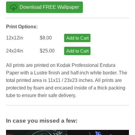
Download FREE Wallpaper
Print Options:
12x12in
$8.00
Add to Cart
24x24in
$25.00
Add to Cart
All prints are printed on Kodak Professional Endura
Paper with a Lustre finish and half-inch white border. The
total printed area is 11x11 / 23x23 inches. All prints are
protected by foam and encased inside of a thick packing
tube to ensure their safe delivery.
In case you missed a few: