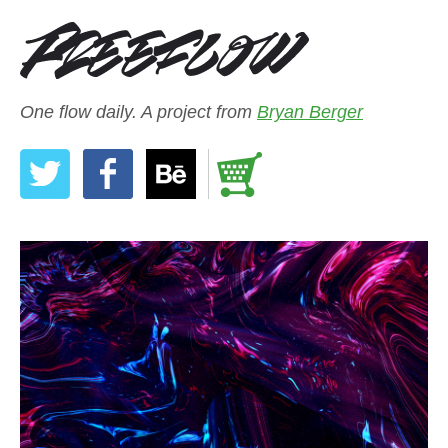
One flow daily. A project from
Bryan Berger