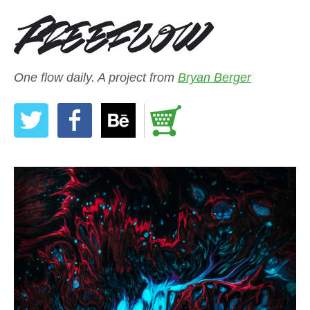
One flow daily. A project from
Bryan Berger