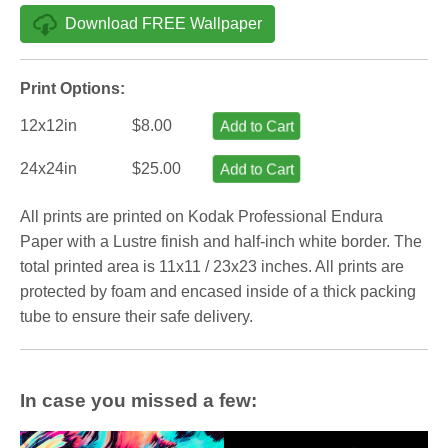
Download FREE Wallpaper
Print Options:
12x12in
$8.00
Add to Cart
24x24in
$25.00
Add to Cart
All prints are printed on Kodak Professional Endura
Paper with a Lustre finish and half-inch white border. The
total printed area is 11x11 / 23x23 inches. All prints are
protected by foam and encased inside of a thick packing
tube to ensure their safe delivery.
In case you missed a few: