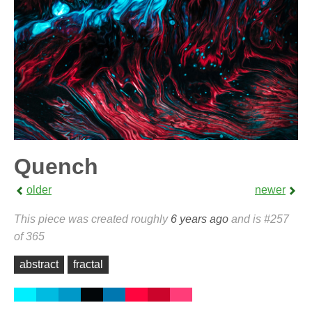
Quench
older
newer
This piece was created roughly
6 years ago
and is #257
of 365
abstract
fractal