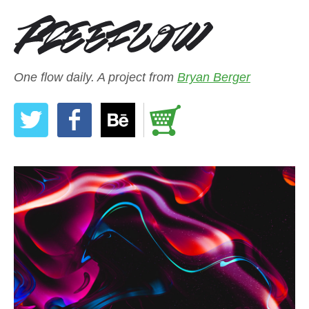
One flow daily. A project from
Bryan Berger