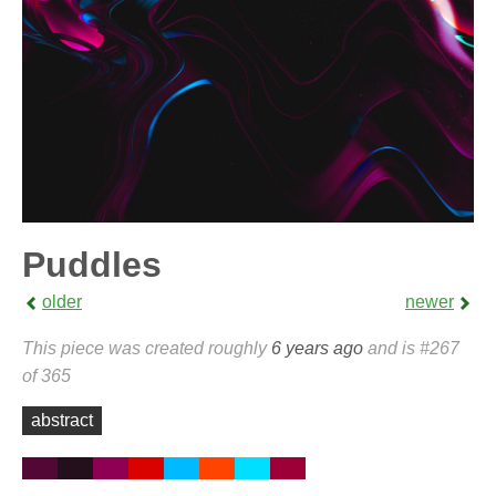
Puddles
older
newer
This piece was created roughly
6 years ago
and is #267
of 365
abstract