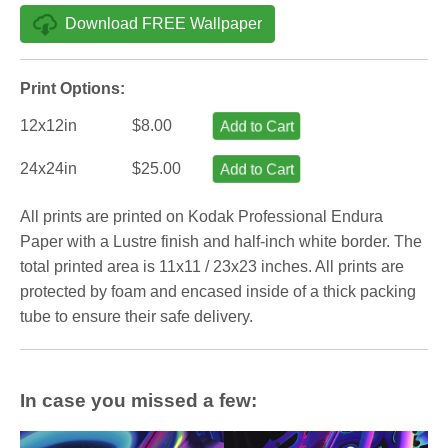
Download FREE Wallpaper
Print Options:
12x12in
$8.00
Add to Cart
24x24in
$25.00
Add to Cart
All prints are printed on Kodak Professional Endura
Paper with a Lustre finish and half-inch white border. The
total printed area is 11x11 / 23x23 inches. All prints are
protected by foam and encased inside of a thick packing
tube to ensure their safe delivery.
In case you missed a few: