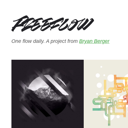
One flow daily. A project from
Bryan Berger