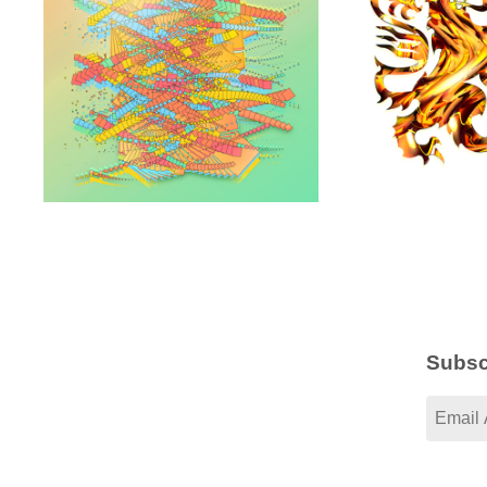
Subsc