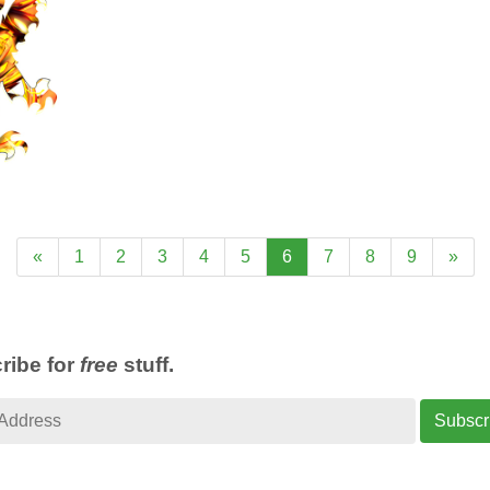
«
1
2
3
4
5
6
7
8
9
»
ribe for
free
stuff.