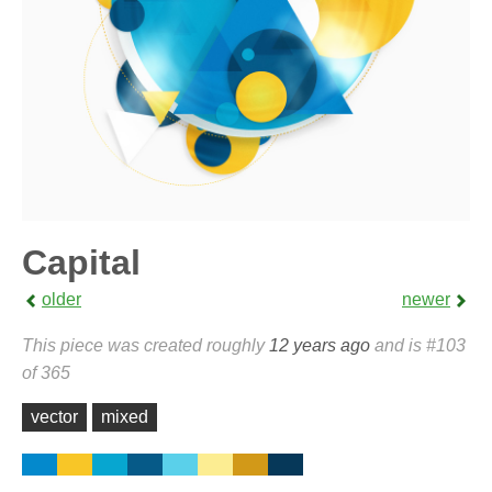
Capital
older
newer
This piece was created roughly
12 years ago
and is #103
of 365
vector
mixed