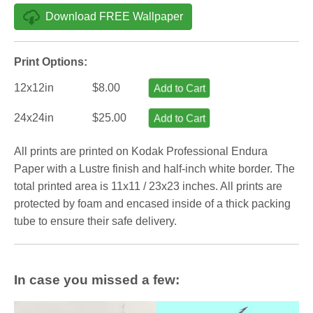
Download FREE Wallpaper
Print Options:
12x12in
$8.00
Add to Cart
24x24in
$25.00
Add to Cart
All prints are printed on Kodak Professional Endura
Paper with a Lustre finish and half-inch white border. The
total printed area is 11x11 / 23x23 inches. All prints are
protected by foam and encased inside of a thick packing
tube to ensure their safe delivery.
In case you missed a few: