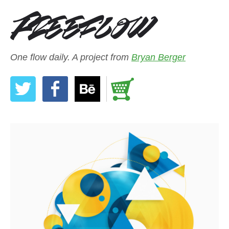
One flow daily. A project from
Bryan Berger