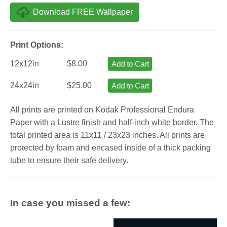
Download FREE Wallpaper
Print Options:
12x12in
$8.00
Add to Cart
24x24in
$25.00
Add to Cart
All prints are printed on Kodak Professional Endura
Paper with a Lustre finish and half-inch white border. The
total printed area is 11x11 / 23x23 inches. All prints are
protected by foam and encased inside of a thick packing
tube to ensure their safe delivery.
In case you missed a few: