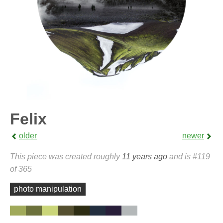
Felix
older
newer
This piece was created roughly
11 years ago
and is #119
of 365
photo manipulation