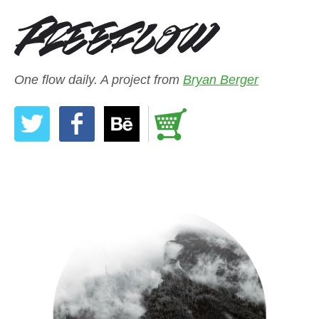
One flow daily. A project from
Bryan Berger