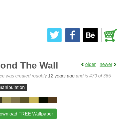
ond The Wall
older
newer
ece was created roughly
12 years ago
and is #79 of 365
manipulation
ownload FREE Wallpaper