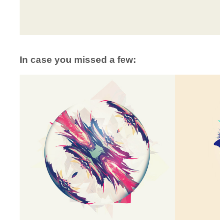
In case you missed a few: