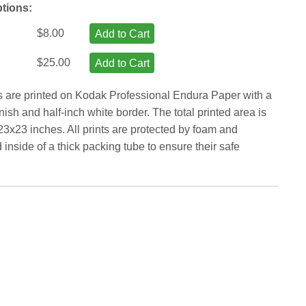
ptions:
$8.00
Add to Cart
$25.00
Add to Cart
ts are printed on Kodak Professional Endura Paper with a
inish and half-inch white border. The total printed area is
23x23 inches. All prints are protected by foam and
inside of a thick packing tube to ensure their safe
.