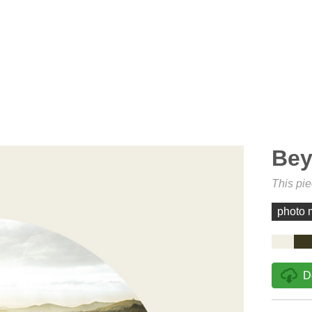
Bey
This pi
photo 
D