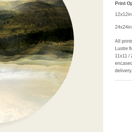
Print O
12x12in
24x24in
All prin
Lustre f
11x11 / 
encased 
delivery