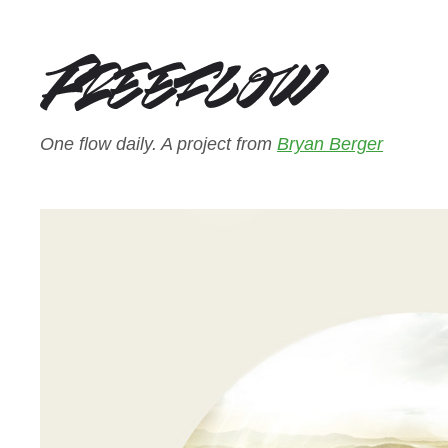
One flow daily. A project from
Bryan Berger