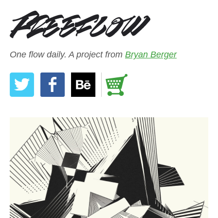
One flow daily. A project from
Bryan Berger