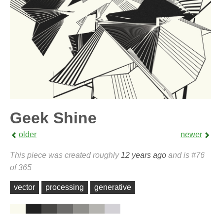
Geek Shine
older
newer
This piece was created roughly
12 years ago
and is #76
of 365
vector
processing
generative