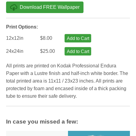
Download FREE Wallpaper
Print Options:
12x12in
$8.00
Add to Cart
24x24in
$25.00
Add to Cart
All prints are printed on Kodak Professional Endura
Paper with a Lustre finish and half-inch white border. The
total printed area is 11x11 / 23x23 inches. All prints are
protected by foam and encased inside of a thick packing
tube to ensure their safe delivery.
In case you missed a few: