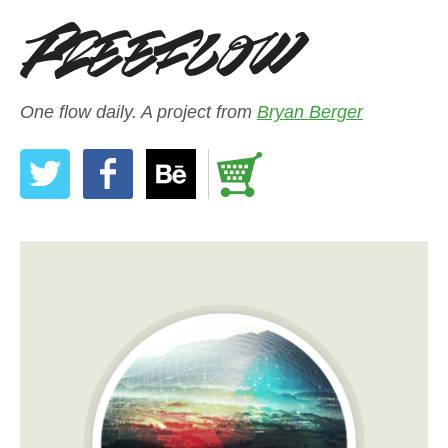
One flow daily. A project from
Bryan Berger