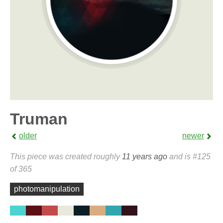
Truman
older
newer
This piece was created roughly
11 years ago
and is #125
of 365
photomanipulation