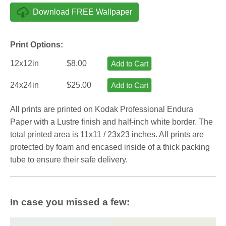
Download FREE Wallpaper
Print Options:
12x12in
$8.00
Add to Cart
24x24in
$25.00
Add to Cart
All prints are printed on Kodak Professional Endura
Paper with a Lustre finish and half-inch white border. The
total printed area is 11x11 / 23x23 inches. All prints are
protected by foam and encased inside of a thick packing
tube to ensure their safe delivery.
In case you missed a few: