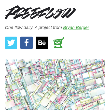
One flow daily. A project from
Bryan Berger