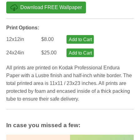
Download FREE Wallpaper
Print Options:
12x12in
$8.00
Add to Cart
24x24in
$25.00
Add to Cart
All prints are printed on Kodak Professional Endura
Paper with a Lustre finish and half-inch white border. The
total printed area is 11x11 / 23x23 inches. All prints are
protected by foam and encased inside of a thick packing
tube to ensure their safe delivery.
In case you missed a few: