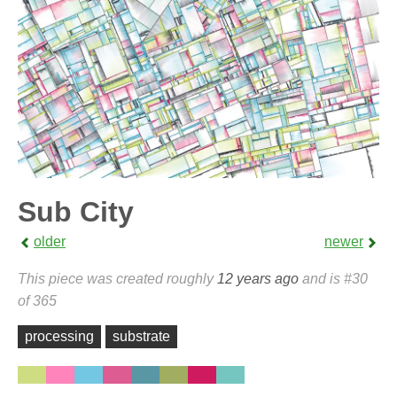
Sub City
older
newer
This piece was created roughly
12 years ago
and is #30
of 365
processing
substrate