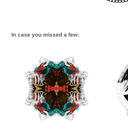
In case you missed a few: