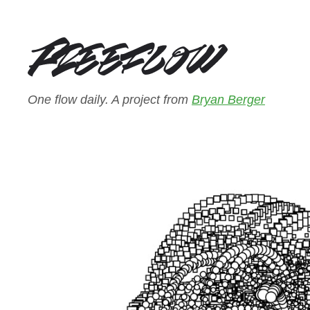
One flow daily. A project from
Bryan Berger