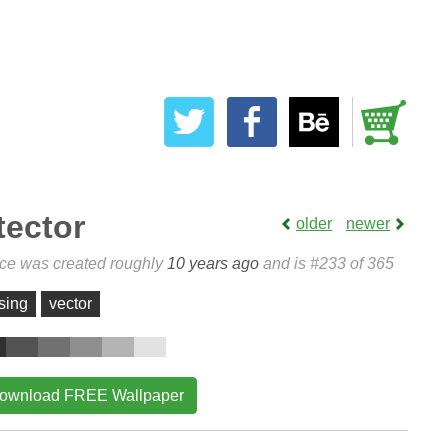
tector
older
newer
ece was created roughly
10 years ago
and is #233 of 365
sing
vector
ownload FREE Wallpaper