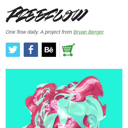
One flow daily. A project from
Bryan Berger