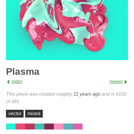
Plasma
older
newer
This piece was created roughly
11 years ago
and is #150
of 365
vector
mixed