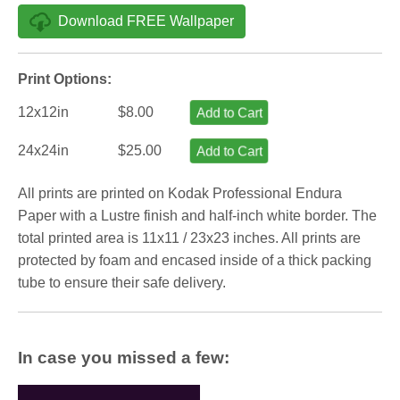
Download FREE Wallpaper
Print Options:
12x12in
$8.00
Add to Cart
24x24in
$25.00
Add to Cart
All prints are printed on Kodak Professional Endura
Paper with a Lustre finish and half-inch white border. The
total printed area is 11x11 / 23x23 inches. All prints are
protected by foam and encased inside of a thick packing
tube to ensure their safe delivery.
In case you missed a few: