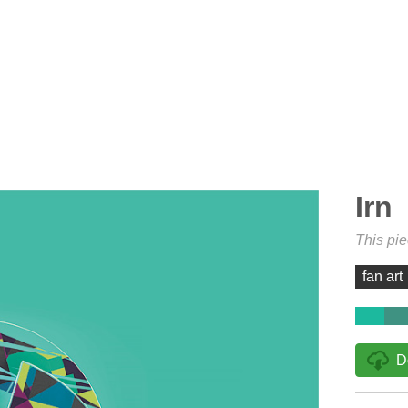
Irn
This pi
fan art
D