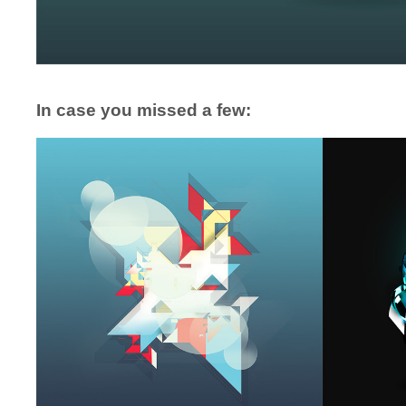
In case you missed a few: