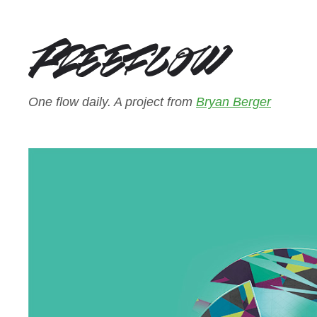
One flow daily. A project from
Bryan Berger