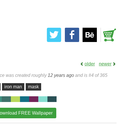
older
newer
ece was created roughly
12 years ago
and is #4 of 365
iron man
mask
ownload FREE Wallpaper