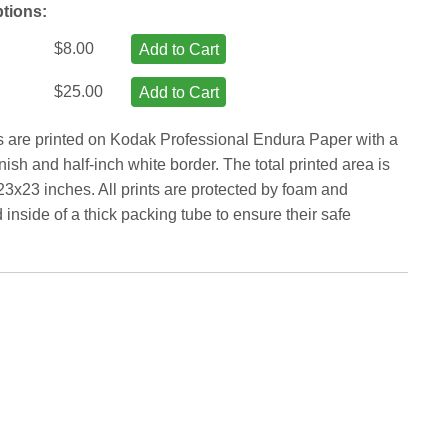
ptions:
$8.00
Add to Cart
$25.00
Add to Cart
ts are printed on Kodak Professional Endura Paper with a
inish and half-inch white border. The total printed area is
23x23 inches. All prints are protected by foam and
inside of a thick packing tube to ensure their safe
.