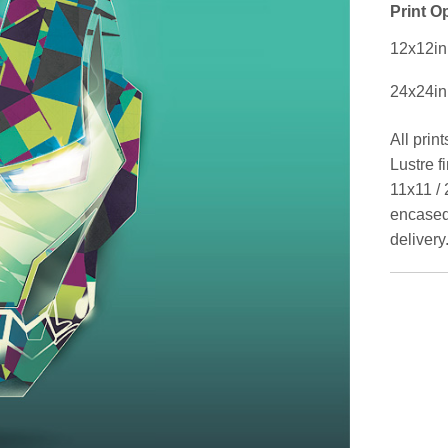
Print O
12x12in
24x24in
All prin
Lustre f
11x11 / 
encased 
delivery