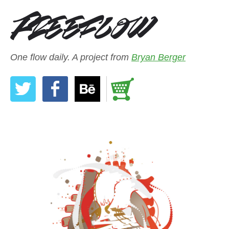
One flow daily. A project from
Bryan Berger