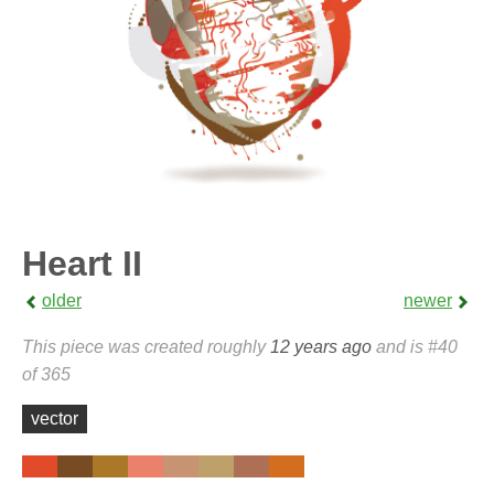
Heart II
older
newer
This piece was created roughly
12 years ago
and is #40
of 365
vector