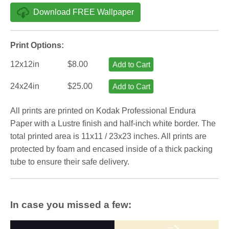
Download FREE Wallpaper
Print Options:
12x12in
$8.00
Add to Cart
24x24in
$25.00
Add to Cart
All prints are printed on Kodak Professional Endura
Paper with a Lustre finish and half-inch white border. The
total printed area is 11x11 / 23x23 inches. All prints are
protected by foam and encased inside of a thick packing
tube to ensure their safe delivery.
In case you missed a few: