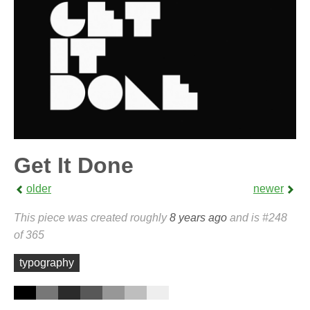
Get It Done
older
newer
This piece was created roughly
8 years ago
and is #248
of 365
typography