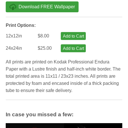
Download FREE Wallpaper
Print Options:
12x12in
$8.00
Add to Cart
24x24in
$25.00
Add to Cart
All prints are printed on Kodak Professional Endura
Paper with a Lustre finish and half-inch white border. The
total printed area is 11x11 / 23x23 inches. All prints are
protected by foam and encased inside of a thick packing
tube to ensure their safe delivery.
In case you missed a few: