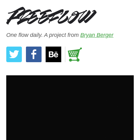
One flow daily. A project from
Bryan Berger