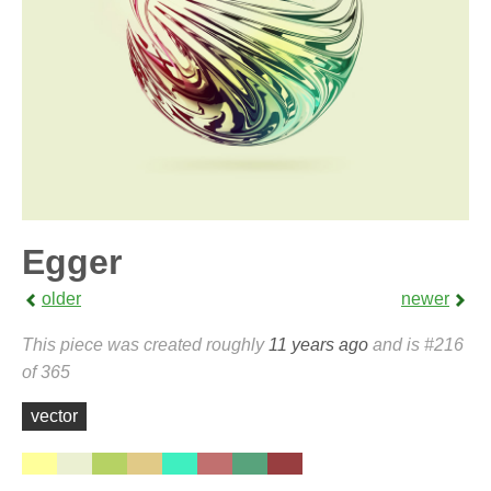
Egger
older
newer
This piece was created roughly
11 years ago
and is #216
of 365
vector