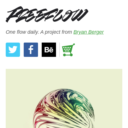
One flow daily. A project from
Bryan Berger