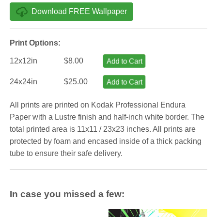
Download FREE Wallpaper
Print Options:
12x12in
$8.00
Add to Cart
24x24in
$25.00
Add to Cart
All prints are printed on Kodak Professional Endura
Paper with a Lustre finish and half-inch white border. The
total printed area is 11x11 / 23x23 inches. All prints are
protected by foam and encased inside of a thick packing
tube to ensure their safe delivery.
In case you missed a few: